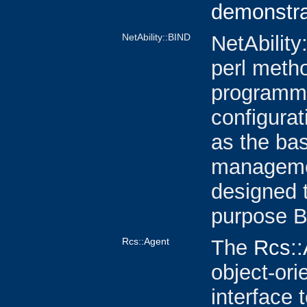
demonstra
NetAbility::BIND
NetAbility
perl metho
programmi
configurat
as the ba
managemen
designed 
purpose B
Rcs::Agent
The
Rcs::
object-or
interface 