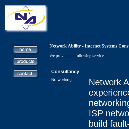
Network Ability - Internet Systems Cons
We provide the following services:
Consultancy
Networking
Network Ab
experience
networking
ISP netwo
build faul