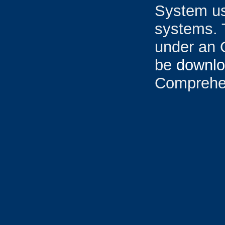
System u
systems. 
under an 
be
downl
Comprehen