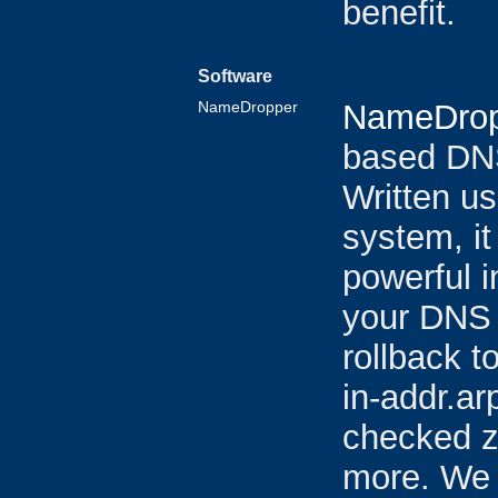
benefit.
Software
NameDropper
NameDrop
based DN
Written u
system, it
powerful i
your DNS 
rollback t
in-addr.ar
checked z
more. We