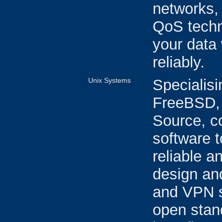
networks, 
QoS techn
your data 
reliably.
Unix Systems
Specialisi
FreeBSD, 
Source, c
software t
reliable 
design an
and VPN se
open stan